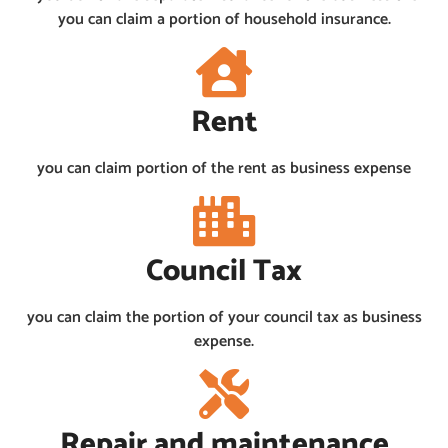
you can claim a portion of household insurance.
Rent
you can claim portion of the rent as business expense
Council Tax
you can claim the portion of your council tax as business
expense.
Repair and maintenance