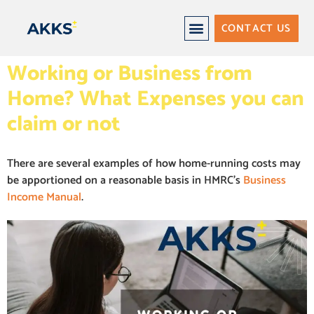
CONTACT US
Working or Business from
Home? What Expenses you can
claim or not
There are several examples of how home-running costs may
be apportioned on a reasonable basis in HMRC’s
Business
Income Manual
.