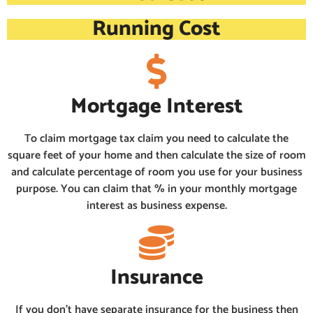
Running Cost
Mortgage Interest
To claim mortgage tax claim you need to calculate the
square feet of your home and then calculate the size of room
and calculate percentage of room you use for your business
purpose. You can claim that % in your monthly mortgage
interest as business expense.
Insurance
If you don’t have separate insurance for the business then