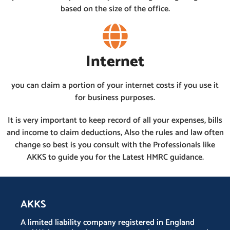
based on the size of the office.
Internet
you can claim a portion of your internet costs if you use it
for business purposes.
It is very important to keep record of all your expenses, bills
and income to claim deductions, Also the rules and law often
change so best is you consult with the Professionals like
AKKS to guide you for the Latest HMRC guidance.
AKKS
A limited liability company registered in England