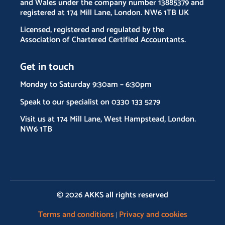
and Wales under the company number 13885379 and
registered at 174 Mill Lane, London. NW6 1TB UK
Licensed, registered and regulated by the
Association of Chartered Certified Accountants.
Get in touch
Monday to Saturday 9:30am – 6:30pm
Speak to our specialist on 0330 133 5279
Visit us at 174 Mill Lane, West Hampstead, London.
NW6 1TB
© 2026 AKKS all rights reserved
Terms and conditions
Privacy and cookies
|