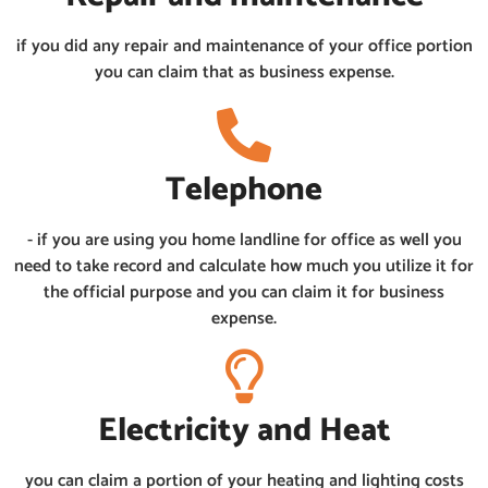
if you did any repair and maintenance of your office portion
you can claim that as business expense.
Telephone
- if you are using you home landline for office as well you
need to take record and calculate how much you utilize it for
the official purpose and you can claim it for business
expense.
Electricity and Heat
you can claim a portion of your heating and lighting costs