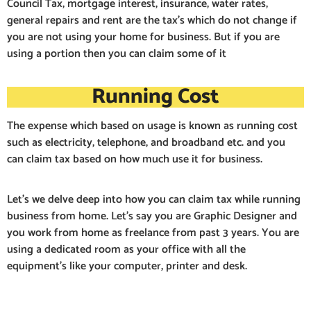
Council Tax, mortgage interest, insurance, water rates,
general repairs and rent are the tax’s which do not change if
you are not using your home for business. But if you are
using a portion then you can claim some of it
Running Cost
The expense which based on usage is known as running cost
such as electricity, telephone, and broadband etc. and you
can claim tax based on how much use it for business.
Let’s we delve deep into how you can claim tax while running
business from home. Let’s say you are Graphic Designer and
you work from home as freelance from past 3 years. You are
using a dedicated room as your office with all the
equipment’s like your computer, printer and desk.