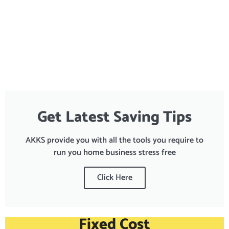
Get Latest Saving Tips
AKKS provide you with all the tools you require to
run you home business stress free
Click Here
Fixed Cost