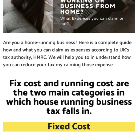
Are you a home-running business? Here is a complete guide
how and what you can claim as expenses according to UK’s
tax authority, HMRC. We will help you to in understand how
you can reduce your tax my calming those expense.
Fix cost and running cost are
the two main categories in
which house running business
tax falls in.
Fixed Cost